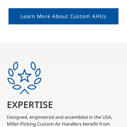
Learn More About Custom AHUs
EXPERTISE
Designed, engineered and assembled in the USA,
Miller-Picking Custom Air Handlers benefit from