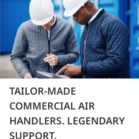
TAILOR-MADE
COMMERCIAL AIR
HANDLERS. LEGENDARY
SUPPORT.