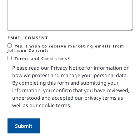
EMAIL CONSENT
Yes, I wish to receive marketing emails from
Johnson Controls
Terms and Conditions*
Please read our
Privacy Notice
for information on
how we protect and manage your personal data.
By completing this form and submitting your
information, you confirm that you have reviewed,
understood and accepted our privacy terms as
well as our cookie terms.