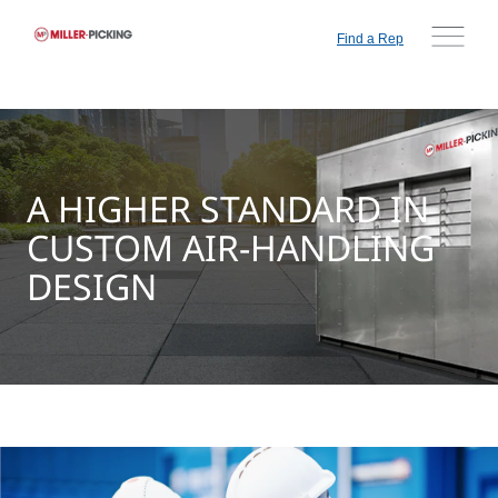
Find a Rep
A HIGHER STANDARD IN
CUSTOM AIR-HANDLING
DESIGN