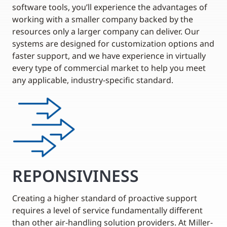
software tools, you’ll experience the advantages of
working with a smaller company backed by the
resources only a larger company can deliver. Our
systems are designed for customization options and
faster support, and we have experience in virtually
every type of commercial market to help you meet
any applicable, industry-specific standard.
REPONSIVINESS
Creating a higher standard of proactive support
requires a level of service fundamentally different
than other air-handling solution providers. At Miller-