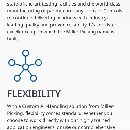
state-of-the-art testing facilities and the world-class
manufacturing of parent company Johnson Controls
to continue delivering products with industry-
leading quality and proven reliability. It’s consistent
excellence upon which the Miller-Picking name is
built.
FLEXIBILITY
With a Custom Air-Handling solution from Miller-
Picking, flexibility comes standard. Whether you
choose to work directly with our highly trained
application engineers, or use our comprehensive