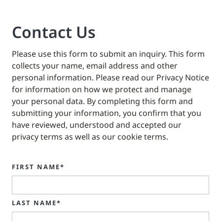
Contact Us
Please use this form to submit an inquiry. This form
collects your name, email address and other
personal information. Please read our Privacy Notice
for information on how we protect and manage
your personal data. By completing this form and
submitting your information, you confirm that you
have reviewed, understood and accepted our
privacy terms as well as our cookie terms.
FIRST NAME*
LAST NAME*