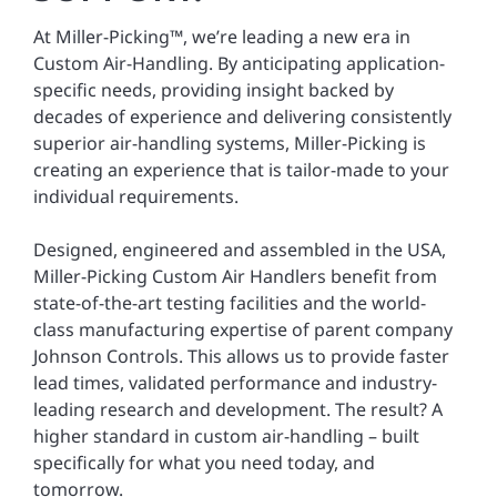
At Miller-Picking™, we’re leading a new era in
Custom Air-Handling. By anticipating application-
specific needs, providing insight backed by
decades of experience and delivering consistently
superior air-handling systems, Miller-Picking is
creating an experience that is tailor-made to your
individual requirements.
Designed, engineered and assembled in the USA,
Miller-Picking Custom Air Handlers benefit from
state-of-the-art testing facilities and the world-
class manufacturing expertise of parent company
Johnson Controls. This allows us to provide faster
lead times, validated performance and industry-
leading research and development. The result? A
higher standard in custom air-handling – built
specifically for what you need today, and
tomorrow.