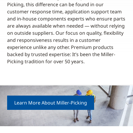
Picking, this difference can be found in our
customer response time, application support team
and in-house components experts who ensure parts
are always available when needed — without relying
on outside suppliers. Our focus on quality, flexibility
and responsiveness results in a customer
experience unlike any other. Premium products
backed by trusted expertise: It’s been the Miller-
Picking tradition for over 50 years.
Learn More About Miller-Picking