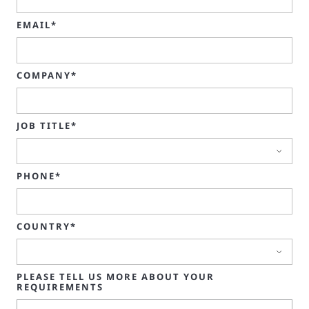
EMAIL*
COMPANY*
JOB TITLE*
PHONE*
COUNTRY*
PLEASE TELL US MORE ABOUT YOUR
REQUIREMENTS